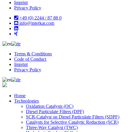
Imprint
Privacy Policy
+49 (0) 2244 / 87 88 0
info@interkat.com
Terms & Conditions
Code of Conduct
Imprint
Privacy Policy
Home
Technologies
Oxidation Catalysts (OC)
Diesel Particulate Filters (DPF)
SCR-Catalyst on Diesel Particulate Filters (SDPF)
Catalysts for Selective Catalytic Reduction (SCR)
Three-Way Catalyst (TWC)