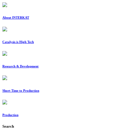
About INTERKAT
Catalysis is High Tech
Research & Development
Short Time to Production
Production
Search