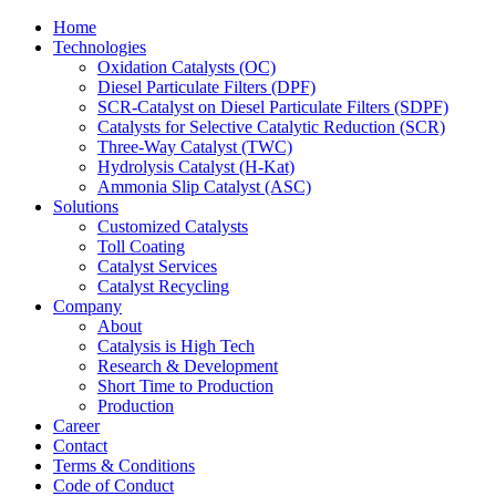
Home
Technologies
Oxidation Catalysts (OC)
Diesel Particulate Filters (DPF)
SCR-Catalyst on Diesel Particulate Filters (SDPF)
Catalysts for Selective Catalytic Reduction (SCR)
Three-Way Catalyst (TWC)
Hydrolysis Catalyst (H-Kat)
Ammonia Slip Catalyst (ASC)
Solutions
Customized Catalysts
Toll Coating
Catalyst Services
Catalyst Recycling
Company
About
Catalysis is High Tech
Research & Development
Short Time to Production
Production
Career
Contact
Terms & Conditions
Code of Conduct