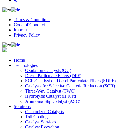
Terms & Conditions
Code of Conduct
Imprint
Privacy Policy
Home
Technologies
Oxidation Catalysts (OC)
Diesel Particulate Filters (DPF)
SCR-Catalyst on Diesel Particulate Filters (SDPF)
Catalysts for Selective Catalytic Reduction (SCR)
Three-Way Catalyst (TWC)
Hydrolysis Catalyst (H-Kat)
Ammonia Slip Catalyst (ASC)
Solutions
Customized Catalysts
Toll Coating
Catalyst Services
Catalyst Recycling