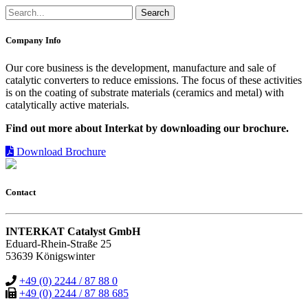
Company Info
Our core business is the development, manufacture and sale of
catalytic converters to reduce emissions. The focus of these activities
is on the coating of substrate materials (ceramics and metal) with
catalytically active materials.
Find out more about Interkat by downloading our brochure.
Download Brochure
Contact
INTERKAT Catalyst GmbH
Eduard-Rhein-Straße 25
53639 Königswinter
+49 (0) 2244 / 87 88 0
+49 (0) 2244 / 87 88 685