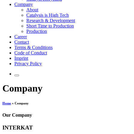
Company
About
Catalysis is High Tech
Research & Development
Short Time to Production
Production
Career
Contact
Terms & Conditions
Code of Conduct
Imprint
Privacy Policy
Company
Home
»
Company
Our Company
INTERKAT