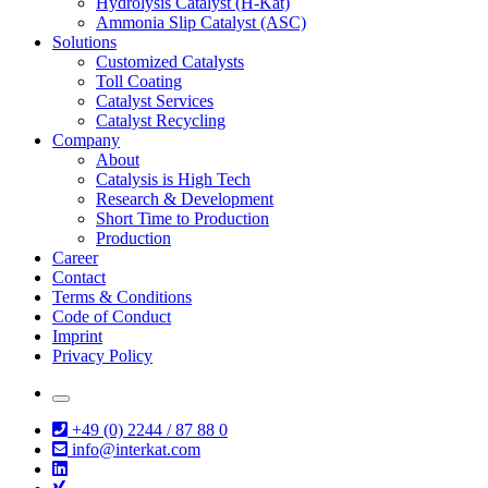
Hydrolysis Catalyst (H-Kat)
Ammonia Slip Catalyst (ASC)
Solutions
Customized Catalysts
Toll Coating
Catalyst Services
Catalyst Recycling
Company
About
Catalysis is High Tech
Research & Development
Short Time to Production
Production
Career
Contact
Terms & Conditions
Code of Conduct
Imprint
Privacy Policy
+49 (0) 2244 / 87 88 0
info@interkat.com