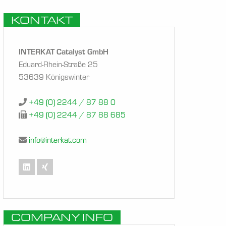
KONTAKT
INTERKAT Catalyst GmbH
Eduard-Rhein-Straße 25
53639 Königswinter
+49 (0) 2244 / 87 88 0
+49 (0) 2244 / 87 88 685
info@interkat.com
COMPANY INFO