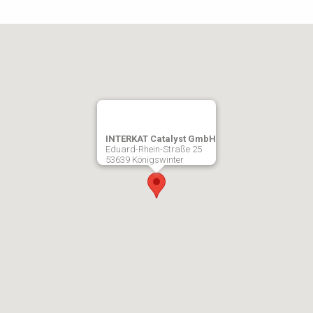
INTERKAT Catalyst GmbH
Eduard-Rhein-Straße 25
53639 Königswinter