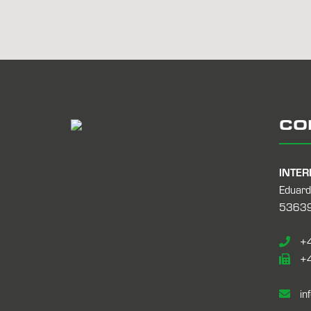
CO
INTER
Eduard
53639
+4
+4
in