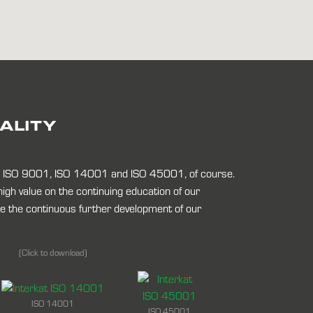
UALITY
to ISO 9001, ISO 14001 and ISO 45001, of course.
 high value on the continuing education of our
 the continuous further development of our
(Click to download)
ISO 14001
ISO 45001