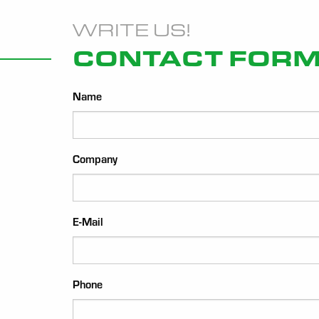
WRITE US!
CONTACT FOR
Name
Company
E-Mail
Phone