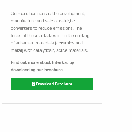
Our core business is the development,
manufacture and sale of catalytic
converters to reduce emissions. The
focus of these activities is on the coating
of substrate materials (ceramics and
metal) with catalytically active materials.
Find out more about Interkat by
downloading our brochure.
Download Brochure