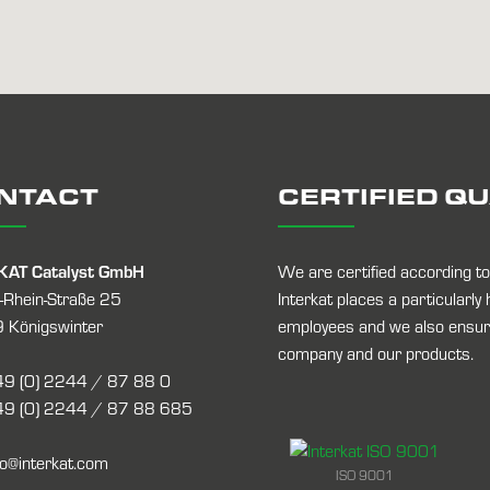
NTACT
CERTIFIED Q
KAT Catalyst GmbH
We are certified according 
-Rhein-Straße 25
Interkat places a particularly
 Königswinter
employees and we also ensure
company and our products.
9 (0) 2244 / 87 88 0
9 (0) 2244 / 87 88 685
fo@interkat.com
ISO 9001