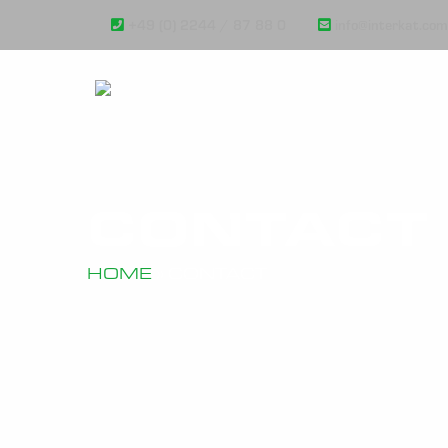
+49 (0) 2244 / 87 88 0
info@interkat.com
CONTACT
HOME
»
CONTACT