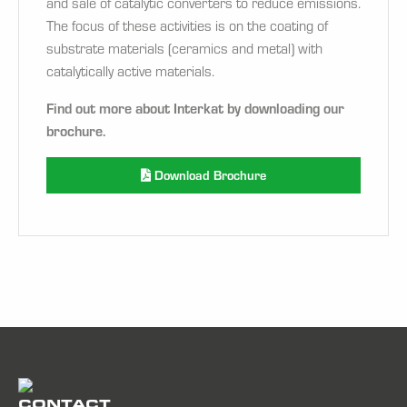
and sale of catalytic converters to reduce emissions.
The focus of these activities is on the coating of
substrate materials (ceramics and metal) with
catalytically active materials.
Find out more about Interkat by downloading our
brochure.
Download Brochure
CONTACT