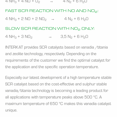
4 NH
+ 4 NO + O
→ 4 N
+ 6 H
O
3
2
2
2
FAST SCR REACTION WITH NO AND NO
:
2
4 NH
+ 2 NO + 2 NO
→ 4 N
+ 6 H
O
3
2
2
2
SLOW SCR REACTION WITH NO
ONLY:
2
4 NH
+ 3 NO
→ 3,5 N
+ 6 H
O
3
2
2
2
INTERKAT provides SCR catalysts based on vanadia /titania
and zeolite technology, respectively. Depending on the
requirements of the customer we find the optimal catalyst for
the application and the specific operation temperature.
Especially our latest development of a high temperature stable
SCR catalyst based on the cost-effective and sulphur stable
vanadia/titania technology is becoming a leading product for
all applications with temperature peaks above 500 °C. A
maximum temperature of 650 °C makes this vanadia catalyst
unique.