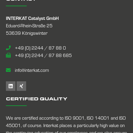
INTERKAT Catalyst GmbH
Eduard-Rhein-Straße 25
53639 Königswinter
+49 (0) 2244 / 87 88 0
+49 (0) 2244 / 87 88 685
info@interkat.com
CERTIFIED QUALITY
We are certified according to ISO 9001, ISO 14001 and ISO
45001, of course. Interkat places a particularly high value on
the continuing education of our employees and we also ensure