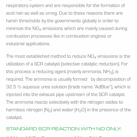
respiratory system and are responsible for the formation of
acid rain as well as smog. Due to these reasons there are
harsh thresholds by the governments globally in order to
minimize the NO
emissions which are mainly caused during
X
combustion processes like in combustion engines or
industrial applications.
The most established method to reduce NO
emissions is the
X
utilization of a SCR catalyst (selective catalytic reduction). For
this process a reducing agent (mainly ammonia, NH
), is
3
required. The ammonia is usually formed by decomposition of
32.5 % aqueous urea solution (trade name “AdBlue”), which is
injected into the exhaust pipe upstream of the SCR catalyst.
The ammonia reacts selectively with the nitrogen oxides to
harmless nitrogen (N
) and water (H
O) in the presence of the
2
2
catalyst.
STANDARD SCR REACTION WITH NO ONLY: