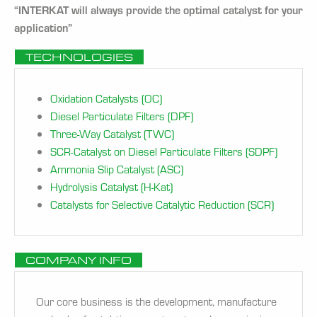
“INTERKAT will always provide the optimal catalyst for your
application”
TECHNOLOGIES
Oxidation Catalysts (OC)
Diesel Particulate Filters (DPF)
Three-Way Catalyst (TWC)
SCR-Catalyst on Diesel Particulate Filters (SDPF)
Ammonia Slip Catalyst (ASC)
Hydrolysis Catalyst (H-Kat)
Catalysts for Selective Catalytic Reduction (SCR)
COMPANY INFO
Our core business is the development, manufacture