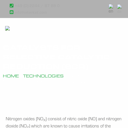
+49 (0) 2244 / 87 88 0
info@interkat.com
CATALYSTS FOR
SELECTIVE CATALYTIC
REDUCTION (SCR)
HOME
»
TECHNOLOGIES
»
CATALYSTS FOR
SELECTIVE CATALYTIC REDUCTION (SCR)
Nitrogen oxides (NO
) consist of nitric oxide (NO) and nitrogen
X
dioxide (NO
) which are known to cause irritations of the
2