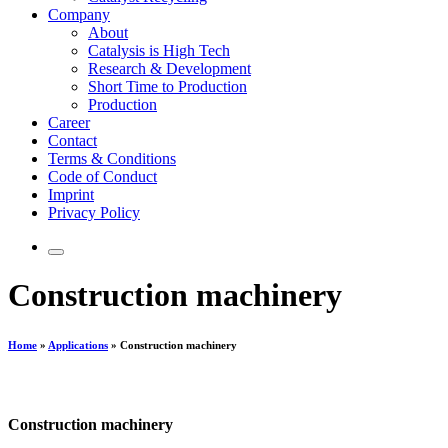
Company
About
Catalysis is High Tech
Research & Development
Short Time to Production
Production
Career
Contact
Terms & Conditions
Code of Conduct
Imprint
Privacy Policy
Construction machinery
Home
»
Applications
»
Construction machinery
Construction machinery