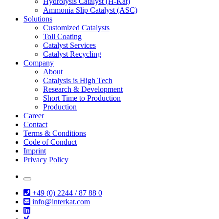
Hydrolysis Catalyst (H-Kat)
Ammonia Slip Catalyst (ASC)
Solutions
Customized Catalysts
Toll Coating
Catalyst Services
Catalyst Recycling
Company
About
Catalysis is High Tech
Research & Development
Short Time to Production
Production
Career
Contact
Terms & Conditions
Code of Conduct
Imprint
Privacy Policy
+49 (0) 2244 / 87 88 0
info@interkat.com