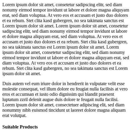
Lorem ipsum dolor sit amet, consetetur sadipscing elitr, sed diam
nonumy eirmod tempor invidunt ut labore et dolore magna aliquyam
erat, sed diam voluptua. At vero eos et accusam et justo duo dolores
et ea rebum. Stet clita kasd gubergren, no sea takimata sanctus est
Lorem ipsum dolor sit amet. Lorem ipsum dolor sit amet, consetetur
sadipscing elitr, sed diam nonumy eirmod tempor invidunt ut labore
et dolore magna aliquyam erat, sed diam voluptua. At vero eos et
accusam et justo duo dolores et ea rebum. Stet clita kasd gubergren,
no sea takimata sanctus est Lorem ipsum dolor sit amet. Lorem
ipsum dolor sit amet, consetetur sadipscing elitr, sed diam nonumy
eirmod tempor invidunt ut labore et dolore magna aliquyam erat, sed
diam voluptua. At vero eos et accusam et justo duo dolores et ea
rebum. Stet clita kasd gubergren, no sea takimata sanctus est Lorem
ipsum dolor sit amet.
Duis autem vel eum iriure dolor in hendrerit in vulputate velit esse
molestie consequat, vel illum dolore eu feugiat nulla facilisis at vero
eros et accumsan et iusto odio dignissim qui blandit praesent
luptatum zzril delenit augue duis dolore te feugait nulla facilisi.
Lorem ipsum dolor sit amet, consectetuer adipiscing elit, sed diam
nonummy nibh euismod tincidunt ut laoreet dolore magna aliquam
erat volutpat.
Suitable Products