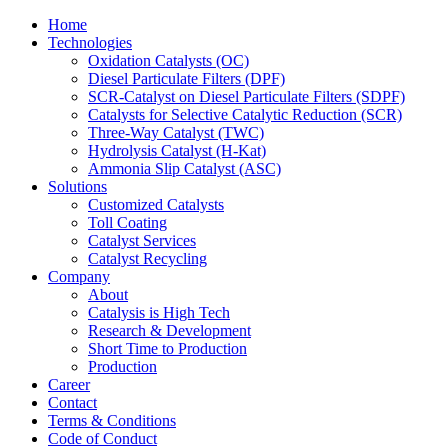
Home
Technologies
Oxidation Catalysts (OC)
Diesel Particulate Filters (DPF)
SCR-Catalyst on Diesel Particulate Filters (SDPF)
Catalysts for Selective Catalytic Reduction (SCR)
Three-Way Catalyst (TWC)
Hydrolysis Catalyst (H-Kat)
Ammonia Slip Catalyst (ASC)
Solutions
Customized Catalysts
Toll Coating
Catalyst Services
Catalyst Recycling
Company
About
Catalysis is High Tech
Research & Development
Short Time to Production
Production
Career
Contact
Terms & Conditions
Code of Conduct