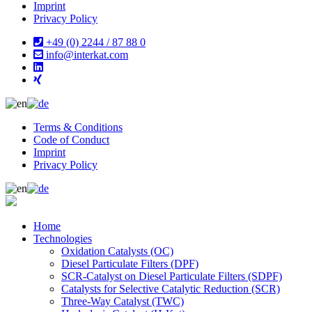
Imprint
Privacy Policy
+49 (0) 2244 / 87 88 0
info@interkat.com
Terms & Conditions
Code of Conduct
Imprint
Privacy Policy
Home
Technologies
Oxidation Catalysts (OC)
Diesel Particulate Filters (DPF)
SCR-Catalyst on Diesel Particulate Filters (SDPF)
Catalysts for Selective Catalytic Reduction (SCR)
Three-Way Catalyst (TWC)