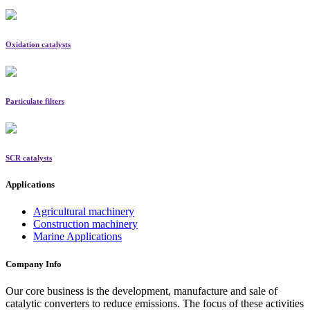
Oxidation catalysts
Particulate filters
SCR catalysts
Applications
Agricultural machinery
Construction machinery
Marine Applications
Company Info
Our core business is the development, manufacture and sale of
catalytic converters to reduce emissions. The focus of these activities