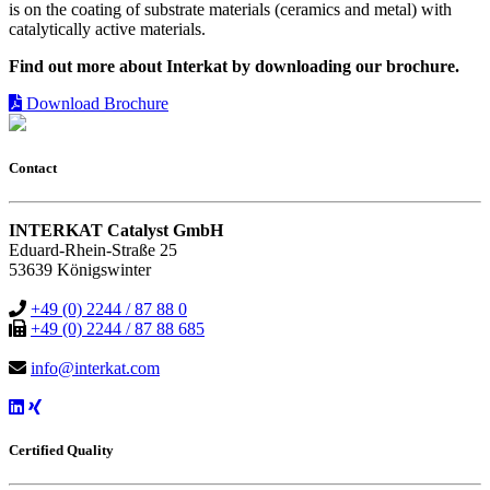
is on the coating of substrate materials (ceramics and metal) with
catalytically active materials.
Find out more about Interkat by downloading our brochure.
Download Brochure
Contact
INTERKAT Catalyst GmbH
Eduard-Rhein-Straße 25
53639 Königswinter
+49 (0) 2244 / 87 88 0
+49 (0) 2244 / 87 88 685
info@interkat.com
Certified Quality