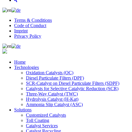
Terms & Conditions
Code of Conduct
Imprint
Privacy Policy
Home
Technologies
Oxidation Catalysts (OC)
Diesel Particulate Filters (DPF)
SCR-Catalyst on Diesel Particulate Filters (SDPF)
Catalysts for Selective Catalytic Reduction (SCR)
Three-Way Catalyst (TWC)
Hydrolysis Catalyst (H-Kat)
Ammonia Slip Catalyst (ASC)
Solutions
Customized Catalysts
Toll Coating
Catalyst Services
Catalyst Recycling