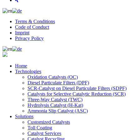
Terms & Conditions
Code of Conduct
Imprint
Privacy Policy
Home
Technologies
Oxidation Catalysts (OC)
Diesel Particulate Filters (DPF)
SCR-Catalyst on Diesel Particulate Filters (SDPF)
Catalysts for Selective Catalytic Reduction (SCR)
Three-Way Catalyst (TWC)
Hydrolysis Catalyst (H-Kat)
Ammonia Slip Catalyst (ASC)
Solutions
Customized Catalysts
Toll Coating
Catalyst Services
Catalyst Recycling