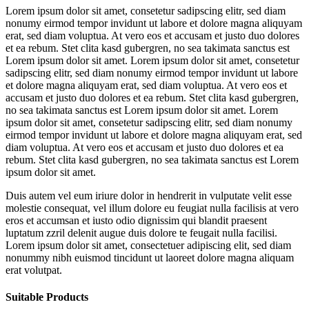
Lorem ipsum dolor sit amet, consetetur sadipscing elitr, sed diam
nonumy eirmod tempor invidunt ut labore et dolore magna aliquyam
erat, sed diam voluptua. At vero eos et accusam et justo duo dolores
et ea rebum. Stet clita kasd gubergren, no sea takimata sanctus est
Lorem ipsum dolor sit amet. Lorem ipsum dolor sit amet, consetetur
sadipscing elitr, sed diam nonumy eirmod tempor invidunt ut labore
et dolore magna aliquyam erat, sed diam voluptua. At vero eos et
accusam et justo duo dolores et ea rebum. Stet clita kasd gubergren,
no sea takimata sanctus est Lorem ipsum dolor sit amet. Lorem
ipsum dolor sit amet, consetetur sadipscing elitr, sed diam nonumy
eirmod tempor invidunt ut labore et dolore magna aliquyam erat, sed
diam voluptua. At vero eos et accusam et justo duo dolores et ea
rebum. Stet clita kasd gubergren, no sea takimata sanctus est Lorem
ipsum dolor sit amet.
Duis autem vel eum iriure dolor in hendrerit in vulputate velit esse
molestie consequat, vel illum dolore eu feugiat nulla facilisis at vero
eros et accumsan et iusto odio dignissim qui blandit praesent
luptatum zzril delenit augue duis dolore te feugait nulla facilisi.
Lorem ipsum dolor sit amet, consectetuer adipiscing elit, sed diam
nonummy nibh euismod tincidunt ut laoreet dolore magna aliquam
erat volutpat.
Suitable Products