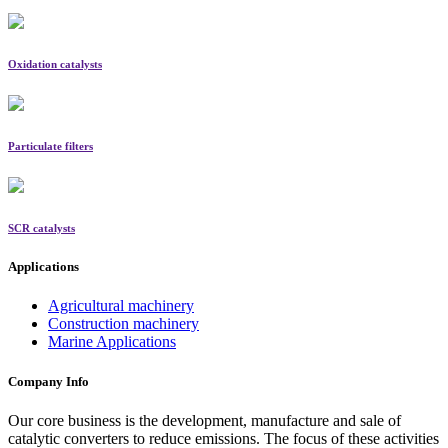
Oxidation catalysts
Particulate filters
SCR catalysts
Applications
Agricultural machinery
Construction machinery
Marine Applications
Company Info
Our core business is the development, manufacture and sale of
catalytic converters to reduce emissions. The focus of these activities