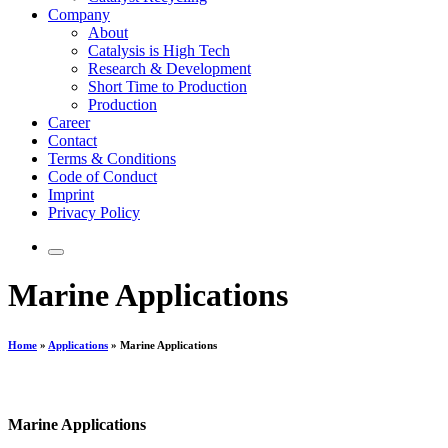
Company
About
Catalysis is High Tech
Research & Development
Short Time to Production
Production
Career
Contact
Terms & Conditions
Code of Conduct
Imprint
Privacy Policy
Marine Applications
Home
»
Applications
»
Marine Applications
Marine Applications