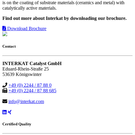
is on the coating of substrate materials (ceramics and metal) with
catalytically active materials.
Find out more about Interkat by downloading our brochure.
Download Brochure
Contact
INTERKAT Catalyst GmbH
Eduard-Rhein-Straße 25
53639 Königswinter
+49 (0) 2244 / 87 88 0
+49 (0) 2244 / 87 88 685
info@interkat.com
Certified Quality