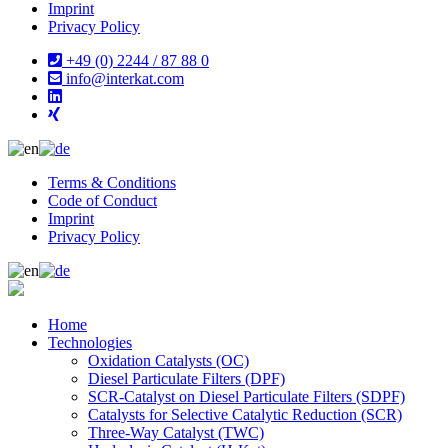
Imprint
Privacy Policy
+49 (0) 2244 / 87 88 0
info@interkat.com
Terms & Conditions
Code of Conduct
Imprint
Privacy Policy
Home
Technologies
Oxidation Catalysts (OC)
Diesel Particulate Filters (DPF)
SCR-Catalyst on Diesel Particulate Filters (SDPF)
Catalysts for Selective Catalytic Reduction (SCR)
Three-Way Catalyst (TWC)