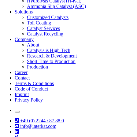
Hydrolysis Catalyst (H-Kat)
Ammonia Slip Catalyst (ASC)
Solutions
Customized Catalysts
Toll Coating
Catalyst Services
Catalyst Recycling
Company
About
Catalysis is High Tech
Research & Development
Short Time to Production
Production
Career
Contact
Terms & Conditions
Code of Conduct
Imprint
Privacy Policy
+49 (0) 2244 / 87 88 0
info@interkat.com