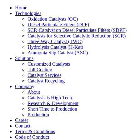
Home
Technologies
Oxidation Catalysts (OC)
Diesel Particulate Filters (DPF)
SCR-Catalyst on Diesel Particulate Filters (SDPF)
Catalysts for Selective Catalytic Reduction (SCR)
Three-Way Catalyst (TWC)
Hydrolysis Catalyst (H-Kat)
Ammonia Slip Catalyst (ASC)
Solutions
Customized Catalysts
Toll Coating
Catalyst Services
Catalyst Recycling
Company
About
Catalysis is High Tech
Research & Development
Short Time to Production
Production
Career
Contact
Terms & Conditions
Code of Conduct